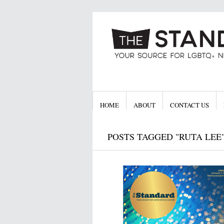
HOME
ABOUT
CONTACT US
POSTS TAGGED "RUTA LEE