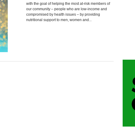
with the goal of helping the most at-risk members of
our community – people who are low-income and
compromised by health issues – by providing
nutritional support to men, women and...