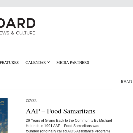
FEATURES
CALENDAR
MEDIA PARTNERS
"
READ 
COVER
AAP – Food Samaritans
26 Years of Giving Back to the Community By Michael
Heinrich In 1991 AAP – Food Samaritans was
founded (originally called AIDS Assistance Program)