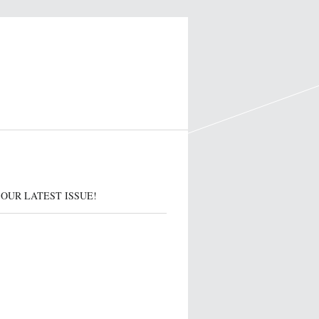
OUR LATEST ISSUE!