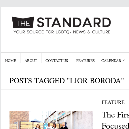
HOME
ABOUT
CONTACT US
FEATURES
CALENDAR
POSTS TAGGED "LIOR BORODA"
FEATURE
The Fi
Focused