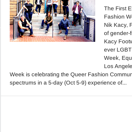
The First
Fashion W
Nik Kacy, 
of gender-f
Kacy Footwe
ever LGBT
Week, Equa
Los Angele
Week is celebrating the Queer Fashion Community 
spectrums in a 5-day (Oct 5-9) experience of...