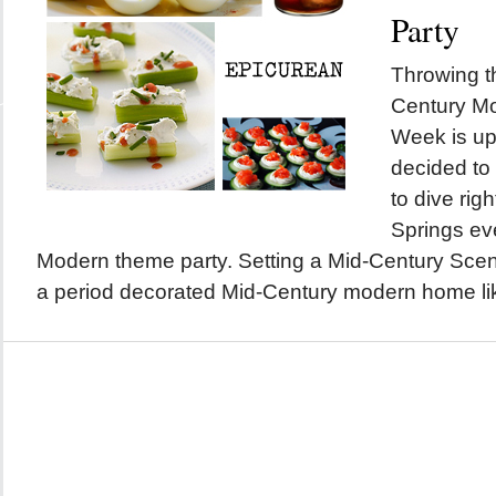
Party
Throwing t
Century M
Week is up
decided to
to dive righ
Springs ev
Modern theme party. Setting a Mid-Century Scene
a period decorated Mid-Century modern home lik