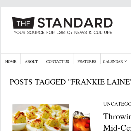
HOME
ABOUT
CONTACT US
FEATURES
CALENDAR
POSTS TAGGED "FRANKIE LAINE
UNCATEGO
Throwin
Mid-Ce