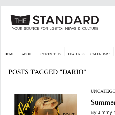
HOME
ABOUT
CONTACT US
FEATURES
CALENDAR
POSTS TAGGED "DARIO"
UNCATEGO
Summer
By Jimmy 