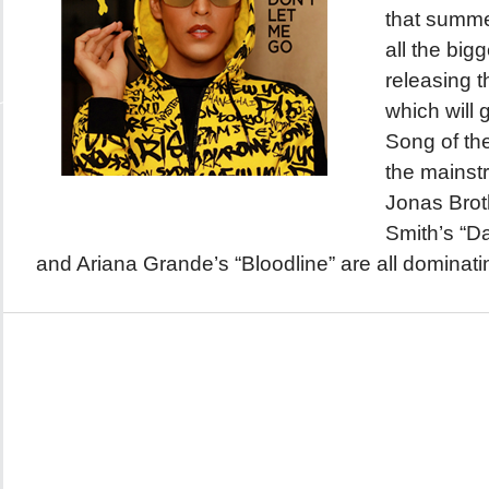
that summer
all the bigg
releasing t
which will
Song of t
the mainst
Jonas Brot
Smith’s “Da
and Ariana Grande’s “Bloodline” are all dominatin