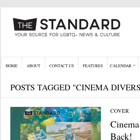
HOME
ABOUT
CONTACT US
FEATURES
CALENDAR
POSTS TAGGED "CINEMA DIVERS
COVER
Cinema 
Back!