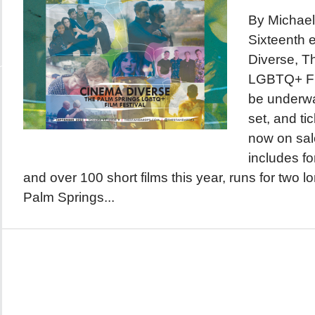
By Michael
Sixteenth 
Diverse, T
LGBTQ+ Fil
be underwa
set, and ti
now on sale
includes fo
and over 100 short films this year, runs for two 
Palm Springs...