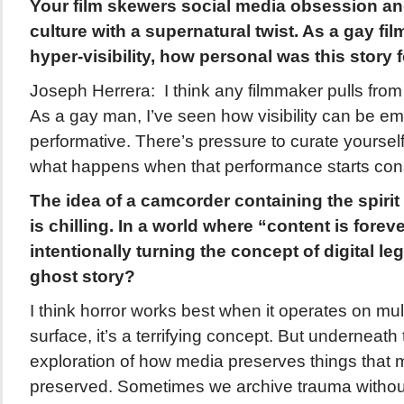
Your film skewers social media obsession an
culture with a supernatural twist. As a gay fi
hyper-visibility, how personal was this story 
Joseph Herrera: I think any filmmaker pulls from 
As a gay man, I’ve seen how visibility can be e
performative. There’s pressure to curate yourself
what happens when that performance starts co
The idea of a camcorder containing the spirit
is chilling. In a world where “content is forev
intentionally turning the concept of digital lega
ghost story?
I think horror works best when it operates on mult
surface, it’s a terrifying concept. But underneath 
exploration of how media preserves things that 
preserved. Sometimes we archive trauma withou