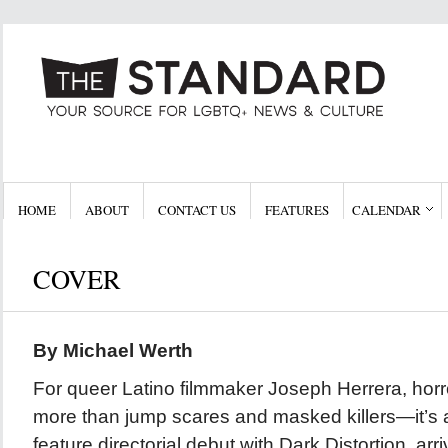
HOME
ABOUT
CONTACT US
FEATURES
CALENDAR
COVER
By Michael Werth
For queer Latino filmmaker Joseph Herrera, hor
more than jump scares and masked killers—it’s a
feature directorial debut with Dark Distortion, arr