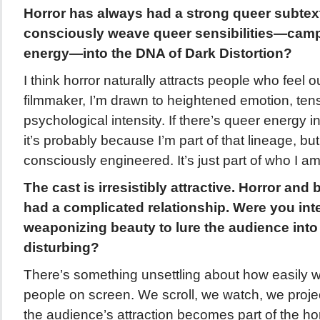
Horror has always had a strong queer subtex
consciously weave queer sensibilities—camp,
energy—into the DNA of Dark Distortion?
I think horror naturally attracts people who feel 
filmmaker, I’m drawn to heightened emotion, ten
psychological intensity. If there’s queer energy in
it’s probably because I’m part of that lineage, but
consciously engineered. It’s just part of who I am
The cast is irresistibly attractive. Horror an
had a complicated relationship. Were you inte
weaponizing beauty to lure the audience int
disturbing?
There’s something unsettling about how easily 
people on screen. We scroll, we watch, we project
the audience’s attraction becomes part of the hor