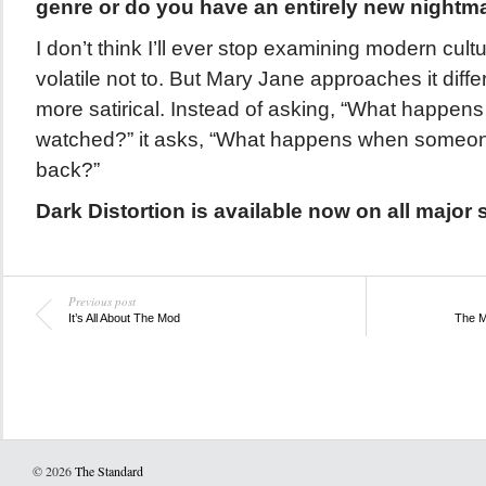
genre or do you have an entirely new nightm
I don’t think I’ll ever stop examining modern cultu
volatile not to. But Mary Jane approaches it differe
more satirical. Instead of asking, “What happen
watched?” it asks, “What happens when someone
back?”
Dark Distortion is available now on all major 
Previous post
It’s All About The Mod
The M
© 2026
The Standard