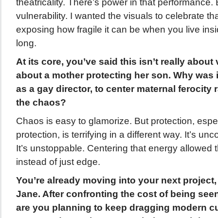
theatricality. There’s power in that performance. 
vulnerability. I wanted the visuals to celebrate tha
exposing how fragile it can be when you live in
long.
At its core, you’ve said this isn’t really about 
about a mother protecting her son. Why was it
as a gay director, to center maternal ferocity
the chaos?
Chaos is easy to glamorize. But protection, espe
protection, is terrifying in a different way. It’s uncon
It’s unstoppable. Centering that energy allowed t
instead of just edge.
You’re already moving into your next project,
Jane. After confronting the cost of being seen
are you planning to keep dragging modern cul