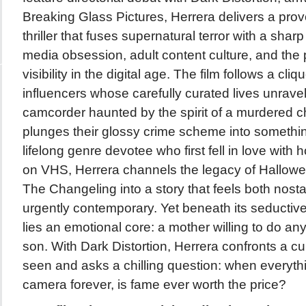
Breaking Glass Pictures, Herrera delivers a pro
thriller that fuses supernatural terror with a sharp 
media obsession, adult content culture, and the p
visibility in the digital age. The film follows a cl
influencers whose carefully curated lives unravel 
camcorder haunted by the spirit of a murdered c
plunges their glossy crime scheme into something
lifelong genre devotee who first fell in love with
on VHS, Herrera channels the legacy of Hallo
The Changeling into a story that feels both nosta
urgently contemporary. Yet beneath its seductive,
lies an emotional core: a mother willing to do any
son. With Dark Distortion, Herrera confronts a cu
seen and asks a chilling question: when everyth
camera forever, is fame ever worth the price?