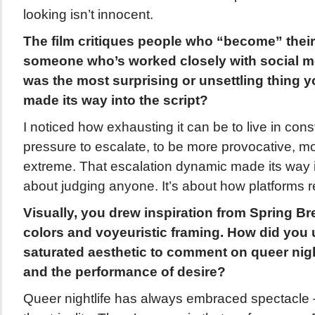
looking isn’t innocent.
The film critiques people who “become” their
someone who’s worked closely with social m
was the most surprising or unsettling thing 
made its way into the script?
I noticed how exhausting it can be to live in consta
pressure to escalate, to be more provocative, m
extreme. That escalation dynamic made its way int
about judging anyone. It’s about how platforms r
Visually, you drew inspiration from Spring Br
colors and voyeuristic framing. How did you 
saturated aesthetic to comment on queer nightl
and the performance of desire?
Queer nightlife has always embraced spectacle 