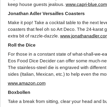
keep house guests jealous.
www.capri-blue.com
Jonathan Adler Versailles Coasters
Make it pop! Take a cocktail table to the next leve
coasters that feel oh so Art Deco. The 24-karat g
extra bit of razzle-dazzle.
www.jonathanadler.co
Roll the Dice
For those in a constant state of what-shall-we-ea
Eos Food Dice Decider can offer some much-ne
The stainless-steel die is engraved with different 
sides (Italian, Mexican, etc.) to help even the m
www.amazon.com
Boxbollen
Take a break from sitting, clear your head and b