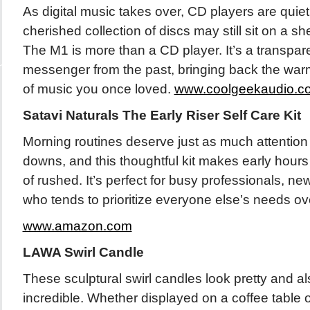
As digital music takes over, CD players are quiet
cherished collection of discs may still sit on a sh
The M1 is more than a CD player. It’s a transpa
messenger from the past, bringing back the war
of music you once loved.
www.coolgeekaudio.c
Satavi Naturals The Early Riser Self Care Kit
Morning routines deserve just as much attention
downs, and this thoughtful kit makes early hours 
of rushed. It’s perfect for busy professionals, 
who tends to prioritize everyone else’s needs ov
www.amazon.com
LAWA Swirl Candle
These sculptural swirl candles look pretty and a
incredible. Whether displayed on a coffee table 