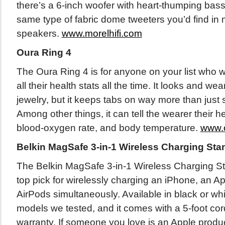
there’s a 6-inch woofer with heart-thumping bass 
same type of fabric dome tweeters you’d find in
speakers.
www.morelhifi.com
Oura Ring 4
The Oura Ring 4 is for anyone on your list who w
all their health stats all the time. It looks and wea
jewelry, but it keeps tabs on way more than just 
Among other things, it can tell the wearer their hea
blood-oxygen rate, and body temperature.
www.
Belkin MagSafe 3-in-1 Wireless Charging Sta
The Belkin MagSafe 3-in-1 Wireless Charging S
top pick for wirelessly charging an iPhone, an A
AirPods simultaneously. Available in black or whit
models we tested, and it comes with a 5-foot co
warranty. If someone you love is an Apple produc