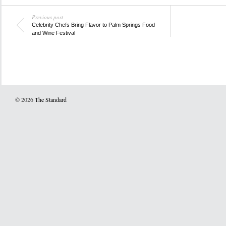
Previous post
Celebrity Chefs Bring Flavor to Palm Springs Food
and Wine Festival
© 2026
The Standard