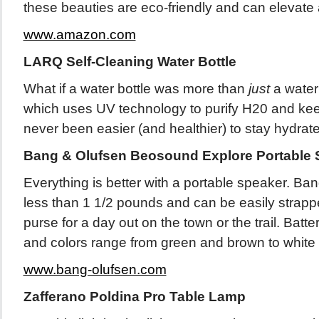
these beauties are eco-friendly and can elevate 
www.amazon.com
LARQ Self-Cleaning Water Bottle
What if a water bottle was more than
just
a water
which uses UV technology to purify H20 and keep t
never been easier (and healthier) to stay hydrat
Bang & Olufsen Beosound Explore Portable 
Everything is better with a portable speaker. Ba
less than 1 1/2 pounds and can be easily strapp
purse for a day out on the town or the trail. Batte
and colors range from green and brown to white
www.bang-olufsen.com
Zafferano Poldina Pro Table Lamp