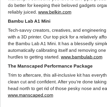
do better for keeping their beloved gadgets orga
reliably juiced.
www.belkin.com
Bambu Lab A1 Mini
Tech-savvy creators, creatives, and engineering
with a 3D printer. Our top pick for a relatively af
the Bambu Lab A1 Mini. It has a blessedly simpl
automatically calibrating itself and removing on
hurdles to getting started.
www.bambulab.com
The Manscaped Performance Package
Trim to aftercare, this all-inclusive kit has everyt
clean cut and confident. After you’re done takin
head north to get rid of those pesky nose and ear
www.manscaped.com