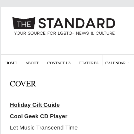
HOME
ABOUT
CONTACT US
FEATURES
CALENDAR
COVER
Holiday Gift Guide
Cool Geek CD Player
Let Music Transcend Time