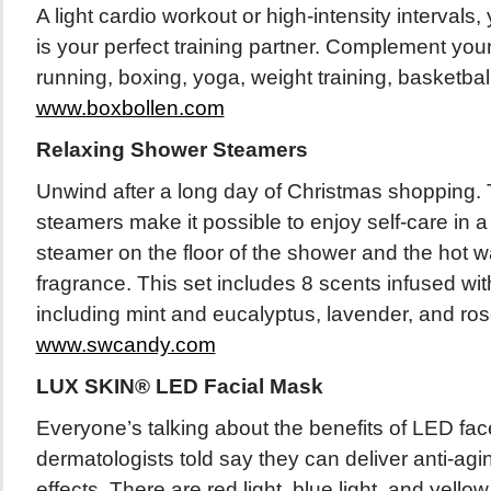
A light cardio workout or high-intensity interval
is your perfect training partner. Complement your
running, boxing, yoga, weight training, basketbal
www.boxbollen.com
Relaxing Shower Steamers
Unwind after a long day of Christmas shopping
steamers make it possible to enjoy self-care in a 
steamer on the floor of the shower and the hot wa
fragrance. This set includes 8 scents infused with
including mint and eucalyptus, lavender, and ro
www.swcandy.com
LUX SKIN® LED Facial Mask
Everyone’s talking about the benefits of LED f
dermatologists told say they can deliver anti-agi
effects. There are red light, blue light, and yellow 