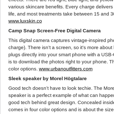
various skincare benefits. Every charge delivers 
life, and most treatments take between 15 and 3
www.luxskin.co
Camp Snap Screen-Free Digital Camera
This digital camera captures vintage-inspired ph
charge). There isn’t a screen, so it’s more about 
plugs directly into your smart phone with a USB
is to download the photos right to your phone. Th
color options.
www.urbanoutfitters.com
Sleek speaker by Morel Högtalare
Good tech doesn’t have to look techie. The More
speaker is a perfect example of what can happ
good tech behind great design. Concealed insid
comes in four color options and is about the size