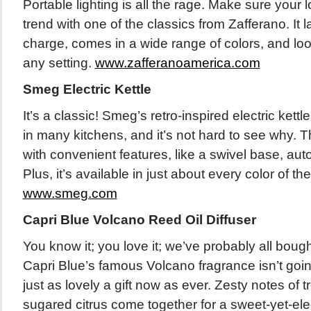
Portable lighting is all the rage. Make sure your 
trend with one of the classics from Zafferano. It 
charge, comes in a wide range of colors, and look
any setting.
www.zafferanoamerica.com
Smeg Electric Kettle
It’s a classic! Smeg’s retro-inspired electric ket
in many kitchens, and it’s not hard to see why. T
with convenient features, like a swivel base, aut
Plus, it’s available in just about every color of th
www.smeg.com
Capri Blue Volcano Reed Oil Diffuser
You know it; you love it; we’ve probably all bought a
Capri Blue’s famous Volcano fragrance isn’t goin
just as lovely a gift now as ever. Zesty notes of tr
sugared citrus come together for a sweet-yet-ele