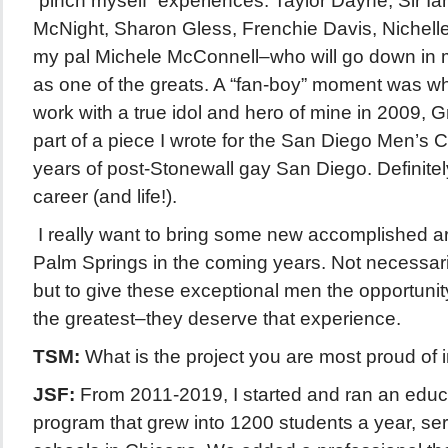
“pinch myself” experiences: Taylor Dayne, Sir I
McNight, Sharon Gless, Frenchie Davis, Nichel
my pal Michele McConnell–who will go down in mu
as one of the greats. A “fan-boy” moment was wh
work with a true idol and hero of mine in 2009,
part of a piece I wrote for the San Diego Men’s 
years of post-Stonewall gay San Diego. Definitely
career (and life!).
I really want to bring some new accomplished arti
Palm Springs in the coming years. Not necessarily
but to give these exceptional men the opportunit
the greatest–they deserve that experience.
TSM:
What is the project you are most proud of 
JSF:
From 2011-2019, I started and ran an educa
program that grew into 1200 students a year, se