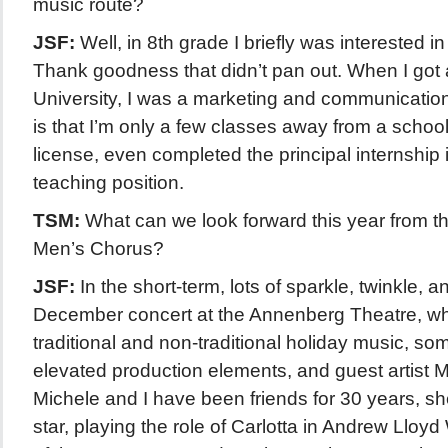
music route?
JSF:
Well, in 8th grade I briefly was interested i
Thank goodness that didn’t pan out. When I got 
University, I was a marketing and communication
is that I’m only a few classes away from a school
license, even completed the principal internship
teaching position.
TSM:
What can we look forward this year from 
Men’s Chorus?
JSF:
In the short-term, lots of sparkle, twinkle, a
December concert at the Annenberg Theatre, wh
traditional and non-traditional holiday music, s
elevated production elements, and guest artist 
Michele and I have been friends for 30 years, s
star, playing the role of Carlotta in Andrew Ll