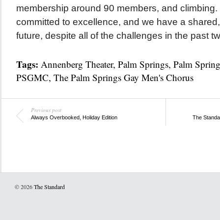
membership around 90 members, and climbing. 
committed to excellence, and we have a shared, o
future, despite all of the challenges in the past t
Tags:
Annenberg Theater
,
Palm Springs
,
Palm Sprin
PSGMC
,
The Palm Springs Gay Men's Chorus
Previous post
Always Overbooked, Holiday Edition
The Standa
© 2026
The Standard