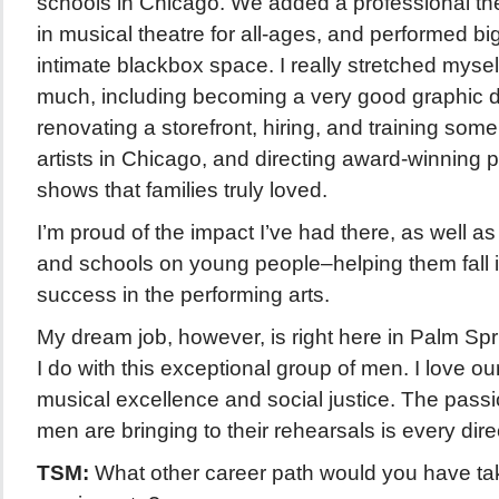
schools in Chicago. We added a professional the
in musical theatre for all-ages, and performed big
intimate blackbox space. I really stretched mys
much, including becoming a very good graphic de
renovating a storefront, hiring, and training some
artists in Chicago, and directing award-winning p
shows that families truly loved.
I’m proud of the impact I’ve had there, as well as
and schools on young people–helping them fall i
success in the performing arts.
My dream job, however, is right here in Palm Sp
I do with this exceptional group of men. I love ou
musical excellence and social justice. The passi
men are bringing to their rehearsals is every dir
TSM:
What other career path would you have take