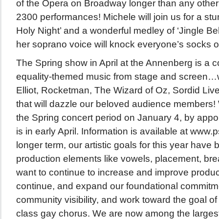
of the Opera on Broadway longer than any othe
2300 performances! Michele will join us for a stun
Holy Night’ and a wonderful medley of ‘Jingle Bel
her soprano voice will knock everyone’s socks of
The Spring show in April at the Annenberg is a co
equality-themed music from stage and screen…wi
Elliot, Rocketman, The Wizard of Oz, Sordid Li
that will dazzle our beloved audience members! 
the Spring concert period on January 4, by app
is in early April. Information is available at www
longer term, our artistic goals for this year have
production elements like vowels, placement, bre
want to continue to increase and improve produc
continue, and expand our foundational commitm
community visibility, and work toward the goal o
class gay chorus. We are now among the largest 