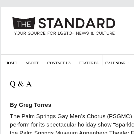
HOME
ABOUT
CONTACT US
FEATURES
CALENDAR
Q & A
By Greg Torres
The Palm Springs Gay Men’s Chorus (PSGMC) i
perform for its spectacular holiday show “Sparkle,
the Palm Springs Museum Annenberg Theater F