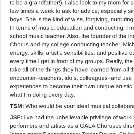
to be a grandfather!). I also look to my mom for so
few times a week to ask for advice, especially s
boys. She is the kind of wise, forgiving, nurturing
In terms of music, education and conducting, I 
school music teacher. Also, the founder of the I
Chorus and my college conducting teacher, Mi
energy, skills, artistic sensibilities, and positive 
every time I get in front of my groups. Really, the
take all of the things they have learned from all 
encounter–teachers, idols, colleagues–and use li
experiences to become their own unique artistic l
what I’m doing every day.
TSM:
Who would be your ideal musical collabor
JSF:
I’ve had the unbelievable privilege of workin
performers and artists as a GALA Choruses direc