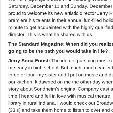
Saturday, December 11 and Sunday, December 
proud to welcome its new artistic director Jerry R
premiere his talents in their annual fun-filled ho
minute to get acquainted with the highly qualif
director. This is what he shared with us.
The Standard Magazine: When did you realiz
going to be the path you would take in life?
Jerry Soria-Foust:
The idea of pursuing music
me early in high school. But much, much earlier
three or four–my sister and I put on music and 
our kitchen. It dawned on me the other day when
story about Sondheim’s original Company cast al
time I heard and fell in love with musical theatre.
library in rural Indiana, I would check out Broa
(33’s) and take them home to listen to over and o