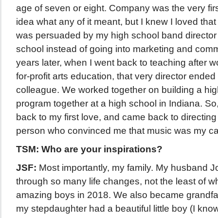
age of seven or eight. Company was the very firs
idea what any of it meant, but I knew I loved th
was persuaded by my high school band director t
school instead of going into marketing and com
years later, when I went back to teaching after w
for-profit arts education, that very director ende
colleague. We worked together on building a hig
program together at a high school in Indiana. So,
back to my first love, and came back to directing
person who convinced me that music was my cal
TSM: Who are your inspirations?
JSF:
Most importantly, my family. My husband J
through so many life changes, not the least of 
amazing boys in 2018. We also became grandfa
my stepdaughter had a beautiful little boy (I kno