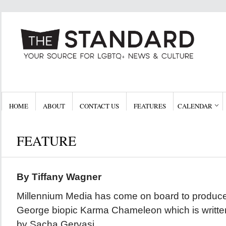
HOME
ABOUT
CONTACT US
FEATURES
CALENDAR
FEATURE
By Tiffany Wagner
Millennium Media has come on board to produce
George biopic Karma Chameleon which is written
by Sacha Gervasi.