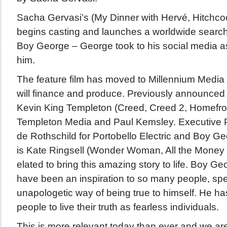
Sacha Gervasi’s (My Dinner with Hervé, Hitch
begins casting and launches a worldwide search 
Boy George – George took to his social media as
him.
The feature film has moved to Millennium Medi
will finance and produce. Previously announced
Kevin King Templeton (Creed, Creed 2, Homefro
Templeton Media and Paul Kemsley. Executive 
de Rothschild for Portobello Electric and Boy Ge
is Kate Ringsell (Wonder Woman, All the Money 
elated to bring this amazing story to life. Boy G
have been an inspiration to so many people, spec
unapologetic way of being true to himself. He h
people to live their truth as fearless individuals.
This is more relevant today than ever and we ar