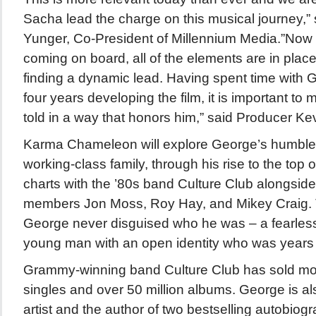
Sacha lead the charge on this musical journey,”
Yunger, Co-President of Millennium Media.”Now 
coming on board, all of the elements are in place
finding a dynamic lead. Having spent time with G
four years developing the film, it is important to 
told in a way that honors him,” said Producer Ke
Karma Chameleon will explore George’s humble b
working-class family, through his rise to the top o
charts with the ’80s band Culture Club alongside
members Jon Moss, Roy Hay, and Mikey Craig. Th
George never disguised who he was – a fearless
young man with an open identity who was years 
Grammy-winning band Culture Club has sold mor
singles and over 50 million albums. George is al
artist and the author of two bestselling autobiogr