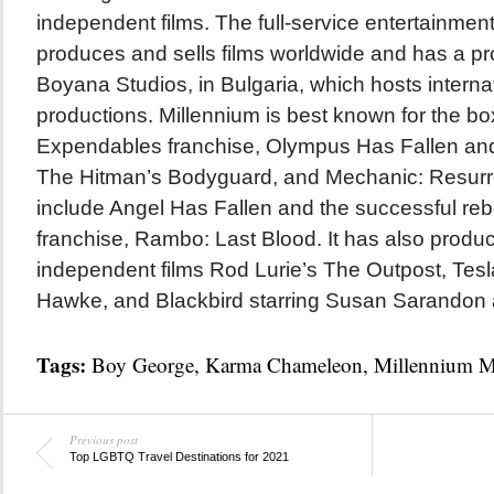
independent films. The full-service entertainme
produces and sells films worldwide and has a pro
Boyana Studios, in Bulgaria, which hosts intern
productions. Millennium is best known for the box
Expendables franchise, Olympus Has Fallen an
The Hitman’s Bodyguard, and Mechanic: Resurre
include Angel Has Fallen and the successful re
franchise, Rambo: Last Blood. It has also produ
independent films Rod Lurie’s The Outpost, Tesl
Hawke, and Blackbird starring Susan Sarandon 
Tags:
Boy George
,
Karma Chameleon
,
Millennium M
Previous post
Top LGBTQ Travel Destinations for 2021