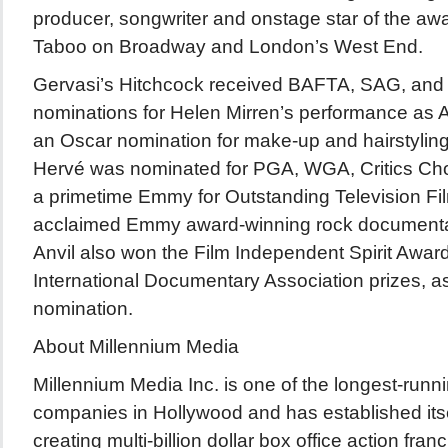
producer, songwriter and onstage star of the aw
Taboo on Broadway and London’s West End.
Gervasi’s Hitchcock received BAFTA, SAG, and
nominations for Helen Mirren’s performance as A
an Oscar nomination for make-up and hairstyling
Hervé was nominated for PGA, WGA, Critics Cho
a primetime Emmy for Outstanding Television Film.
acclaimed Emmy award-winning rock documentary
Anvil also won the Film Independent Spirit Awar
International Documentary Association prizes, a
nomination.
About Millennium Media
Millennium Media Inc. is one of the longest-runn
companies in Hollywood and has established itsel
creating multi-billion dollar box office action fr