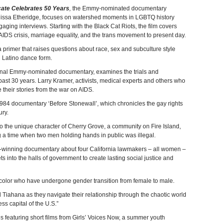
cate Celebrates 50 Years
,
the Emmy-nominated documentary
lissa Etheridge, focuses on watershed moments in LGBTQ history
ing interviews. Starting with the Black Cat Riots, the film covers
 AIDS crisis, marriage equality, and the trans movement to present day.
primer that raises questions about race, sex and subculture style
d Latino dance form.
inal Emmy-nominated documentary, examines the trials and
past 30 years. Larry Kramer, activists, medical experts and others who
 their stories from the war on AIDS.
 1984 documentary ‘Before Stonewall’, which chronicles the gay rights
ry.
o the unique character of Cherry Grove, a community on Fire Island,
 a time when two men holding hands in public was illegal.
-winning documentary about four California lawmakers – all women –
ets into the halls of government to create lasting social justice and
f color who have undergone gender transition from female to male.
nd Tiahana as they navigate their relationship through the chaotic world
ss capital of the U.S.”
es featuring short films from Girls’ Voices Now, a summer youth