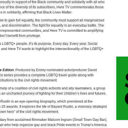
roudly in support of the Black community and solidarity with all who
ance of the diversity of its subscribers, Here TV commemorates those
 in solidarity, affirming that Black Lives Matter.
to gain full equality, the community must support all marginalized
, and discrimination. The fight for equality is an everyday battle. The
rrepresented communities, and Here TV is committed to amplifying
n’t benefit from privilege.
 LGBTQ+ people. It’s its purpose. Every day. Every year. Social
nd and Here TV wants to highlight the intersectionality of the LGBTQ+
e Edition
: Produced by Emmy-nominated actor/producer David
is series provides a complete LGBTQ travel guide along with
tributions to the civil rights movement.
help of a coalition of civil rights activists and ally lawmakers, a group
an uncharted journey of fighting for their children’s lives and futures.
 Rustin
is an eye-opening biography, which premiered at the
 awards. It explores the life of Bayard Rustin, a visionary strategist
own hero” of the civil rights movement.
ntary from acclaimed filmmaker Malcom Ingram (Small Town Gay Bar),
ippi who help organize gay and black Pride events in Trump’s America.