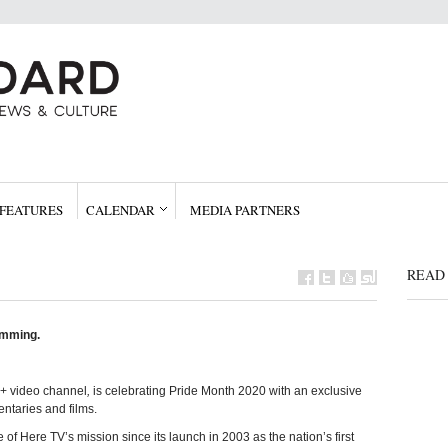
FEATURES
CALENDAR
MEDIA PARTNERS
READ 
amming.
Q+ video channel
,
is celebrating Pride Month 2020 with an exclusive
taries and films.
of Here TV’s mission since its launch in 2003 as the nation’s first