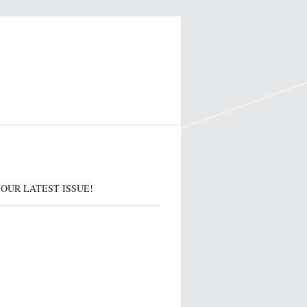
OUR LATEST ISSUE!