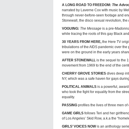
A LONG ROAD TO FREEDOM
: The Advo
narrated by Laverne Cox with music by Me
through never-before-seen footage and engag
Stonewall, the disco sexual revolution, the
VOGUING
:
The Message
is a pre-Madonna 
while tracing the roots of this gay Black an
30 YEARS FROM HERE,
the Here TV orig
tribulations of the AIDS pandemic over the 
were on the ground in the early years share
AFTER STONEWALL
is the sequel to the
movement from 1969 to the end of the centu
CHERRY GROVE STORIES
dives deep int
NY, which was a safe haven for gays during
POLITICAL ANIMALS
is a powerful, award
who took the fight for equality from the stre
equality.
PASSING
profiles the lives of three men o
GAME GIRLS
follows Teri and her girlfrie
of Los Angeles’ Skid Row, a.k.a the “homele
GIRLS’ VOICES NOW
is an anthology seri