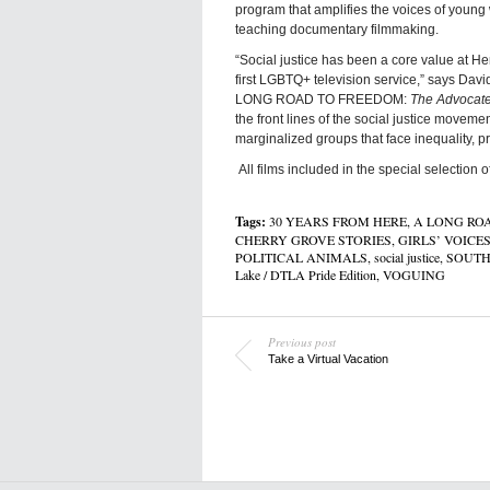
program that amplifies the voices of you
teaching documentary filmmaking.
“Social justice has been a core value at He
first LGBTQ+ television service,” says 
LONG ROAD TO FREEDOM:
The Advocate
the front lines of the social justice movem
marginalized groups that face inequality, p
All films included in the special selection 
Tags:
30 YEARS FROM HERE
,
A LONG RO
CHERRY GROVE STORIES
,
GIRLS’ VOICE
POLITICAL ANIMALS
,
social justice
,
SOUTH
Lake / DTLA Pride Edition
,
VOGUING
Previous post
Take a Virtual Vacation