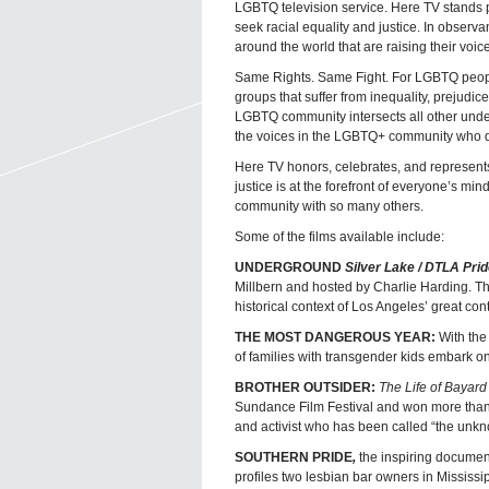
LGBTQ television service. Here TV stands p
seek racial equality and justice. In observ
around the world that are raising their voices
Same Rights. Same Fight. For LGBTQ people 
groups that suffer from inequality, prejudice
LGBTQ community intersects all other unde
the voices in the LGBTQ+ community who do
Here TV honors, celebrates, and represents
justice is at the forefront of everyone’s mi
community with so many others.
Some of the films available include:
UNDERGROUND
Silver Lake / DTLA Prid
Millbern and hosted by Charlie Harding. Th
historical context of Los Angeles’ great con
THE MOST DANGEROUS YEAR:
With the 
of families with transgender kids embark on 
BROTHER OUTSIDER:
The Life of Bayard
Sundance Film Festival and won more than 25
and activist who has been called “the unkn
SOUTHERN PRIDE
,
the inspiring docume
profiles two lesbian bar owners in Mississ