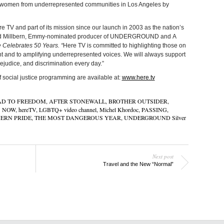
ng women from underrepresented communities in Los Angeles by
re TV and part of its mission since our launch in 2003 as the nation’s
David Millbern, Emmy-nominated producer of UNDERGROUND and A
 Celebrates 50 Years. “
Here TV is committed to highlighting those on
ent and to amplifying underrepresented voices. We will always support
rejudice, and discrimination every day.”
of social justice programming are available at:
www.here.tv
AD TO FREEDOM
,
AFTER STONEWALL
,
BROTHER OUTSIDER
,
S NOW
,
hereTV
,
LGBTQ+ video channel
,
Michel Khordoc
,
PASSING
,
ERN PRIDE
,
THE MOST DANGEROUS YEAR
,
UNDERGROUND Silver
Next post
Travel and the New “Normal”