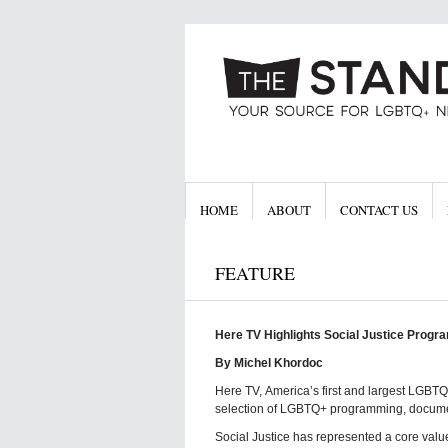
HOME
ABOUT
CONTACT US
FEATURE
Here TV Highlights Social Justice Progr
By Michel Khordoc
Here TV, America’s first and largest LGBT
selection of LGBTQ+ programming, documen
Social Justice has represented a core value 